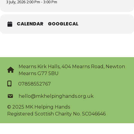
3 July, 2026 2:00 Pm - 3:00 Pm
CALENDAR
GOOGLECAL
Mearns Kirk Halls, 404 Mearns Road, Newton
Mearns G77 5BU
07858552767
hello@mkhelpinghands.org.uk
© 2025
MK Helping Hands
Registered Scottish Charity No. SC046646