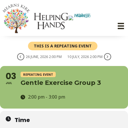
THIS IS A REPEATING EVENT
26 JUNE, 2026 2:00 PM
10 JULY, 2026 2:00 PM
03
REPEATING EVENT
Gentle Exercise Group 3
JUL
2:00 pm - 3:00 pm
Time