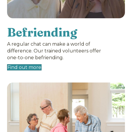
Befriending
A regular chat can make a world of
difference. Our trained volunteers offer
one-to-one befriending.
Find out more