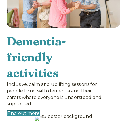
Dementia-
friendly
activities
Inclusive, calm and uplifting sessions for
people living with dementia and their
carers where everyone is understood and
supported.
Find out more