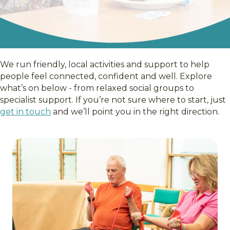
We run friendly, local activities and support to help
people feel connected, confident and well. Explore
what’s on below - from relaxed social groups to
specialist support. If you’re not sure where to start, just
get in touch
and we’ll point you in the right direction.