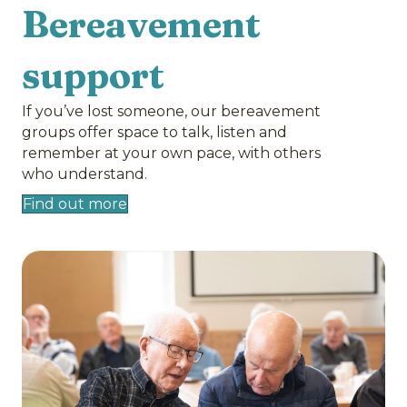
Bereavement
support
If you’ve lost someone, our bereavement
groups offer space to talk, listen and
remember at your own pace, with others
who understand.
Find out more