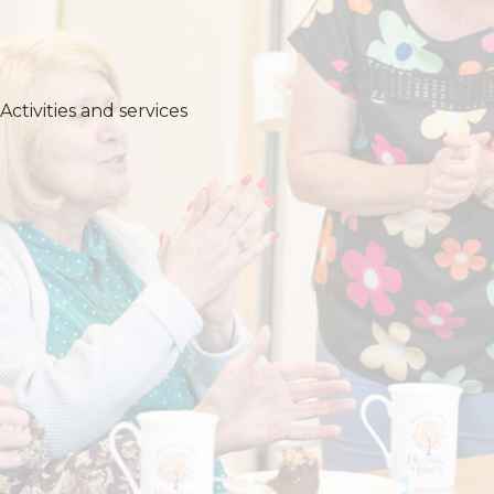
Activities and services