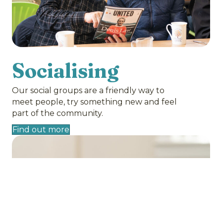
Socialising
Our social groups are a friendly way to
meet people, try something new and feel
part of the community.
Find out more