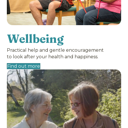
Wellbeing
Practical help and gentle encouragement
to look after your health and happiness.
Find out more