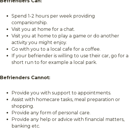
Befrienders Can:
Spend 1-2 hours per week providing
companionship.
Visit you at home for a chat.
Visit you at home to play a game or do another
activity you might enjoy.
Go with you to a local cafe for a coffee.
If your befriender is willing to use their car, go for a
short run to for example a local park.
Befrienders Cannot:
Provide you with support to appointments.
Assist with homecare tasks, meal preparation or
shopping.
Provide any form of personal care.
Provide any help or advice with financial matters,
banking etc.