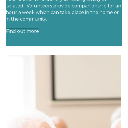
isolated. Volunteers provide companionship for an
hour a week which can take place in the home or
in the community.
Find out more