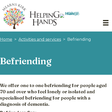
Home
>
Activities and services
>
Befriending
Befriending
We offer one to one befriending for people aged
70 and over who feel lonely or isolated and
specialised befriending for people with a
diagnosis of dementia.