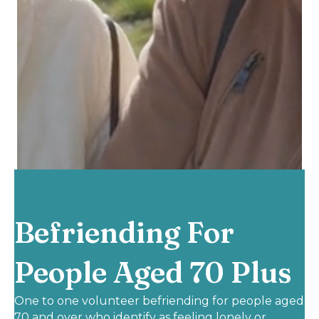
Befriending For
People Aged 70 Plus
One to one volunteer befriending for people aged
70 and over who identify as feeling lonely or