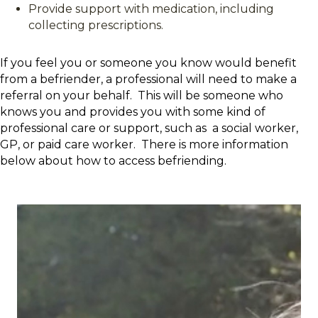
Provide support with medication, including
collecting prescriptions.
If you feel you or someone you know would benefit
from a befriender, a professional will need to make a
referral on your behalf. This will be someone who
knows you and provides you with some kind of
professional care or support, such as a social worker,
GP, or paid care worker. There is more information
below about how to access befriending.