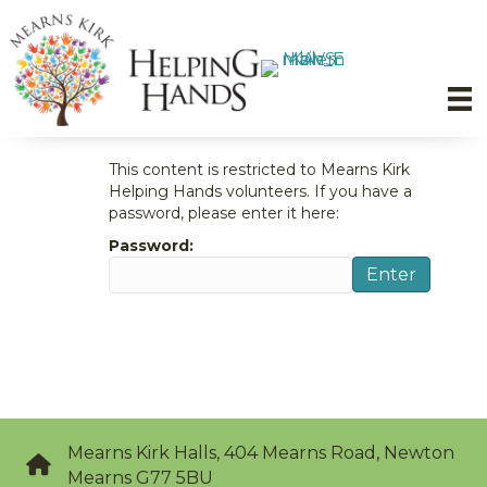
This content is restricted to Mearns Kirk
Helping Hands volunteers. If you have a
password, please enter it here:
Password:
Enter
Mearns Kirk Halls, 404 Mearns Road, Newton
Mearns G77 5BU