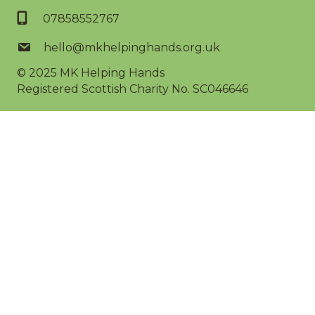
07858552767
hello@mkhelpinghands.org.uk
© 2025
MK Helping Hands
Registered Scottish Charity No. SC046646