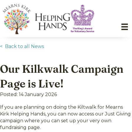
< Back to all News
Our Kilkwalk Campaign
Page is Live!
Posted: 14 January 2026
If you are planning on doing the Kiltwalk for Mearns
Kirk Helping Hands, you can now access our Just Giving
campaign where you can set up your very own
fundraising page.