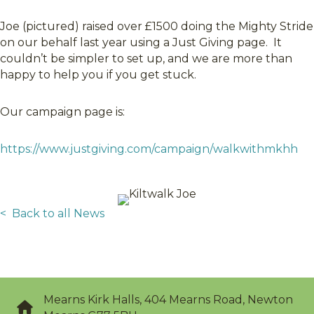
Joe (pictured) raised over £1500 doing the Mighty Stride
on our behalf last year using a Just Giving page. It
couldn’t be simpler to set up, and we are more than
happy to help you if you get stuck.
Our campaign page is:
https://www.justgiving.com/campaign/walkwithmkhh
< Back to all News
Mearns Kirk Halls, 404 Mearns Road, Newton