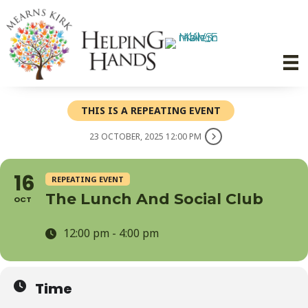
THIS IS A REPEATING EVENT
23 OCTOBER, 2025 12:00 PM
16
REPEATING EVENT
The Lunch And Social Club
OCT
12:00 pm - 4:00 pm
Time