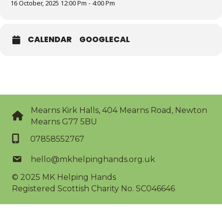
16 October, 2025 12:00 Pm - 4:00 Pm
CALENDAR
GOOGLECAL
Mearns Kirk Halls, 404 Mearns Road, Newton
Mearns G77 5BU
07858552767
hello@mkhelpinghands.org.uk
© 2025
MK Helping Hands
Registered Scottish Charity No. SC046646